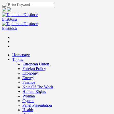
Homepage
Topics
European Union
Foreign Policy
Economy
Energy
Finance
Note Of The Week
Human Rights
Woman
Cyprus
Panel Presentation
Health