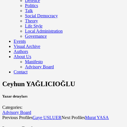
Defence
Politics
Talk
Social Democracy
Theory
Life Style
Local Administration
Governance
Events
Visual Archive
Authors
About Us
Manifesto
Advisory Board
Contact
Ceyhun YAĞLICIOĞLU
Yazar detayları
Categories:
Advisory Board
Previous Profiles
Gaye USLUER
Next Profiles
Murat YASA