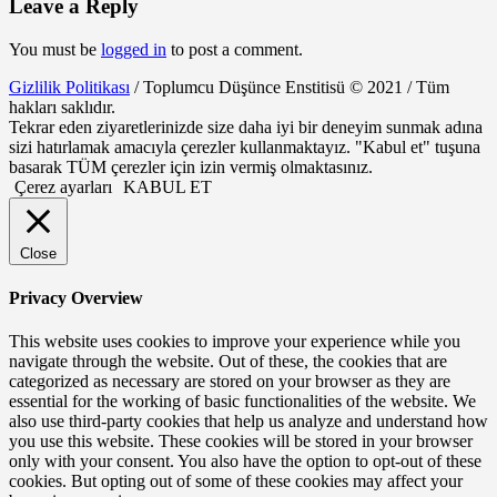
Leave a Reply
You must be
logged in
to post a comment.
Gizlilik Politikası
/ Toplumcu Düşünce Enstitisü © 2021 / Tüm
hakları saklıdır.
Tekrar eden ziyaretlerinizde size daha iyi bir deneyim sunmak adına
sizi hatırlamak amacıyla çerezler kullanmaktayız. "Kabul et" tuşuna
basarak TÜM çerezler için izin vermiş olmaktasınız.
Çerez ayarları
KABUL ET
Close
Privacy Overview
This website uses cookies to improve your experience while you
navigate through the website. Out of these, the cookies that are
categorized as necessary are stored on your browser as they are
essential for the working of basic functionalities of the website. We
also use third-party cookies that help us analyze and understand how
you use this website. These cookies will be stored in your browser
only with your consent. You also have the option to opt-out of these
cookies. But opting out of some of these cookies may affect your