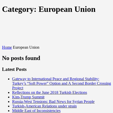
Category:
European Union
Home
European Union
No posts found
Latest Posts
Gateway to International Peace and Regional Stability:
Turkey’s “Soft Power” Option and A Second Border Crossing
Project
Reflections on the June 2018 Turkish Elections
Kim-Trump Summit
Russia-West Tensions: Bad News for Syrian People
Turkish-American Relations under strain
Middle East of Inconsistencies