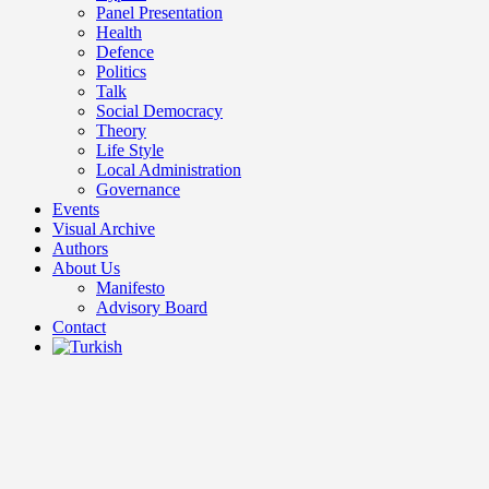
Panel Presentation
Health
Defence
Politics
Talk
Social Democracy
Theory
Life Style
Local Administration
Governance
Events
Visual Archive
Authors
About Us
Manifesto
Advisory Board
Contact