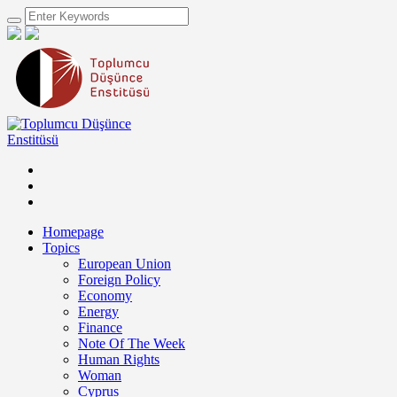
Homepage
Topics
European Union
Foreign Policy
Economy
Energy
Finance
Note Of The Week
Human Rights
Woman
Cyprus