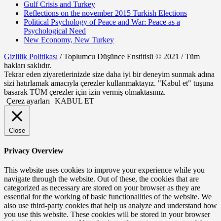
Gulf Crisis and Turkey
Reflections on the november 2015 Turkish Elections
Political Psychology of Peace and War: Peace as a
Psychological Need
New Economy, New Turkey
Gizlilik Politikası
/ Toplumcu Düşünce Enstitisü © 2021 / Tüm
hakları saklıdır.
Tekrar eden ziyaretlerinizde size daha iyi bir deneyim sunmak adına
sizi hatırlamak amacıyla çerezler kullanmaktayız. "Kabul et" tuşuna
basarak TÜM çerezler için izin vermiş olmaktasınız.
Çerez ayarları
KABUL ET
Close
Privacy Overview
This website uses cookies to improve your experience while you
navigate through the website. Out of these, the cookies that are
categorized as necessary are stored on your browser as they are
essential for the working of basic functionalities of the website. We
also use third-party cookies that help us analyze and understand how
you use this website. These cookies will be stored in your browser