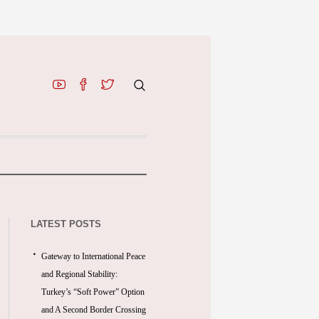
LATEST POSTS
Gateway to International Peace
and Regional Stability:
Turkey’s “Soft Power” Option
and A Second Border Crossing