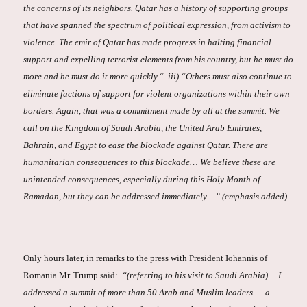
the concerns of its neighbors. Qatar has a history of supporting groups
that have spanned the spectrum of political expression, from activism to
violence. The emir of Qatar has made progress in halting financial
support and expelling terrorist elements from his country, but he must do
more and he must do it more quickly.“ iii) “Others must also continue to
eliminate factions of support for violent organizations within their own
borders. Again, that was a commitment made by all at the summit. We
call on the Kingdom of Saudi Arabia, the United Arab Emirates,
Bahrain, and Egypt to ease the blockade against Qatar. There are
humanitarian consequences to this blockade… We believe these are
unintended consequences, especially during this Holy Month of
Ramadan, but they can be addressed immediately…” (emphasis added)
Only hours later, in remarks to the press with President Iohannis of
Romania Mr. Trump said:
“(referring to his visit to Saudi Arabia)… I
addressed a summit of more than 50 Arab and Muslim leaders — a