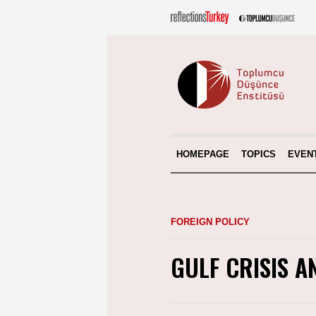
HOMEPAGE
TOPICS
EVEN
FOREIGN POLICY
GULF CRISIS A