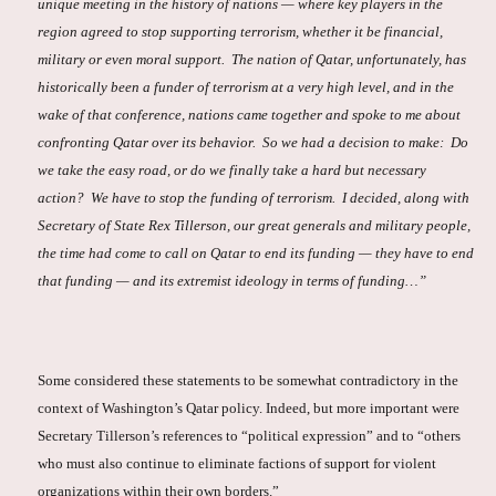
unique meeting in the history of nations — where key players in the
region agreed to stop supporting terrorism, whether it be financial,
military or even moral support. The nation of Qatar, unfortunately, has
historically been a funder of terrorism at a very high level, and in the
wake of that conference, nations came together and spoke to me about
confronting Qatar over its behavior. So we had a decision to make: Do
we take the easy road, or do we finally take a hard but necessary
action? We have to stop the funding of terrorism. I decided, along with
Secretary of State Rex Tillerson, our great generals and military people,
the time had come to call on Qatar to end its funding — they have to end
that funding — and its extremist ideology in terms of funding…”
Some considered these statements to be somewhat contradictory in the
context of Washington’s Qatar policy. Indeed, but more important were
Secretary Tillerson’s references to “political expression” and to “others
who must also continue to eliminate factions of support for violent
organizations within their own borders.”