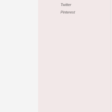
Twitter
Pinterest