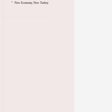
New Economy, New Turkey