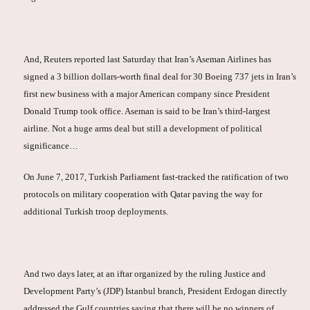
And, Reuters reported last Saturday that Iran’s Aseman Airlines has
signed a 3 billion dollars-worth final deal for 30 Boeing 737 jets in Iran’s
first new business with a major American company since President
Donald Trump took office. Aseman is said to be Iran’s third-largest
airline. Not a huge arms deal but still a development of political
significance…
On June 7, 2017, Turkish Parliament fast-tracked the ratification of two
protocols on military cooperation with Qatar paving the way for
additional Turkish troop deployments.
And two days later, at an iftar organized by the ruling Justice and
Development Party’s (JDP) Istanbul branch, President Erdogan directly
addressed the Gulf countries saying that there will be no winners of