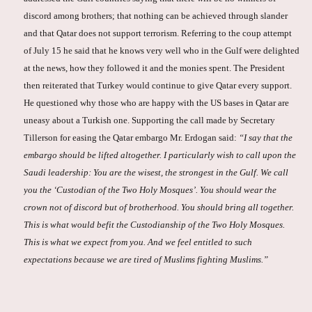
discord among brothers; that nothing can be achieved through slander
and that Qatar does not support terrorism. Referring to the coup attempt
of July 15 he said that he knows very well who in the Gulf were delighted
at the news, how they followed it and the monies spent. The President
then reiterated that Turkey would continue to give Qatar every support.
He questioned why those who are happy with the US bases in Qatar are
uneasy about a Turkish one. Supporting the call made by Secretary
Tillerson for easing the Qatar embargo Mr. Erdogan said:
“I say that the
embargo should be lifted altogether. I particularly wish to call upon the
Saudi leadership: You are the wisest, the strongest in the Gulf. We call
you the ‘Custodian of the Two Holy Mosques’. You should wear the
crown not of discord but of brotherhood. You should bring all together.
This is what would befit the Custodianship of the Two Holy Mosques.
This is what we expect from you. And we feel entitled to such
expectations because we are tired of Muslims fighting Muslims.”