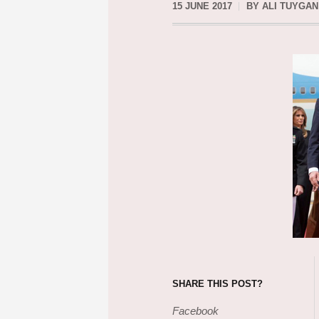
15 JUNE 2017
BY
ALI TUYGAN
SHARE THIS POST?
Facebook