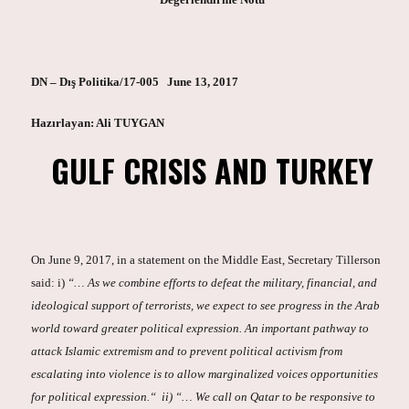
DN – Dış Politika/17-005 June 13, 2017
Hazırlayan: Ali TUYGAN
GULF CRISIS AND TURKEY
On June 9, 2017, in a statement on the Middle East, Secretary Tillerson
said: i)
“… As we combine efforts to defeat the military, financial, and
ideological support of terrorists, we expect to see progress in the Arab
world toward greater political expression. An important pathway to
attack Islamic extremism and to prevent political activism from
escalating into violence is to allow marginalized voices opportunities
for political expression.“ ii) “… We call on Qatar to be responsive to