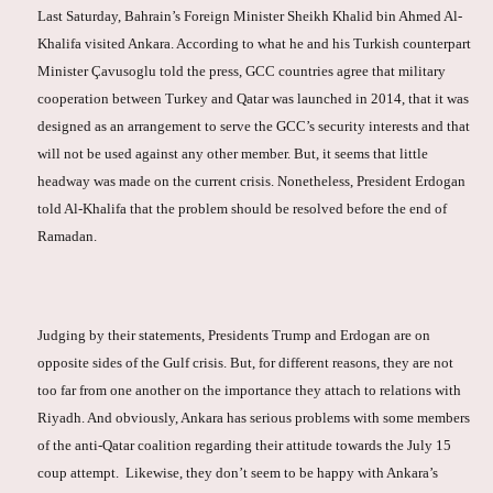
Last Saturday, Bahrain’s Foreign Minister Sheikh Khalid bin Ahmed Al-
Khalifa visited Ankara. According to what he and his Turkish counterpart
Minister Çavusoglu told the press, GCC countries agree that military
cooperation between Turkey and Qatar was launched in 2014, that it was
designed as an arrangement to serve the GCC’s security interests and that
will not be used against any other member. But, it seems that little
headway was made on the current crisis. Nonetheless, President Erdogan
told Al-Khalifa that the problem should be resolved before the end of
Ramadan.
Judging by their statements, Presidents Trump and Erdogan are on
opposite sides of the Gulf crisis. But, for different reasons, they are not
too far from one another on the importance they attach to relations with
Riyadh. And obviously, Ankara has serious problems with some members
of the anti-Qatar coalition regarding their attitude towards the July 15
coup attempt. Likewise, they don’t seem to be happy with Ankara’s