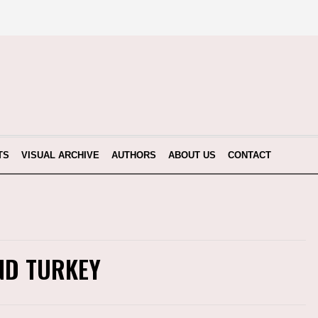
TS
VISUAL ARCHIVE
AUTHORS
ABOUT US
CONTACT
ND TURKEY