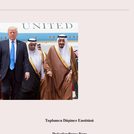
Toplumcu Düşünce Enstitüsü
Değerlendirme Notu