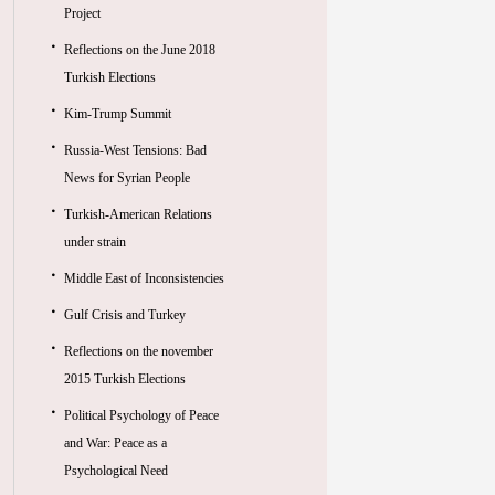
Project
Reflections on the June 2018
Turkish Elections
Kim-Trump Summit
Russia-West Tensions: Bad
News for Syrian People
Turkish-American Relations
under strain
Middle East of Inconsistencies
Gulf Crisis and Turkey
Reflections on the november
2015 Turkish Elections
Political Psychology of Peace
and War: Peace as a
Psychological Need