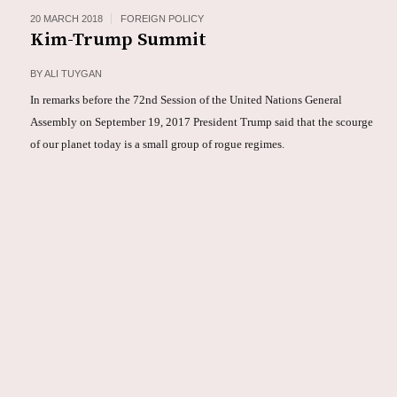
20 MARCH 2018
FOREIGN POLICY
Kim-Trump Summit
BY
ALI TUYGAN
In remarks before the 72nd Session of the United Nations General
Assembly on September 19, 2017 President Trump said that the scourge
of our planet today is a small group of rogue regimes.