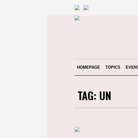
HOMEPAGE
TOPICS
EVEN
TAG:
UN