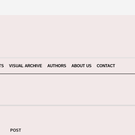
TS
VISUAL ARCHIVE
AUTHORS
ABOUT US
CONTACT
POST