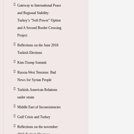
Gateway to International Peace
and Regional Stability:
Turkey’s “Soft Power” Option
and A Second Border Crossing
Project
Reflections on the June 2018
Turkish Elections
Kim-Trump Summit
Russia-West Tensions: Bad
News for Syrian People
Turkish-American Relations
under strain
Middle East of Inconsistencies
Gulf Crisis and Turkey
Reflections on the november