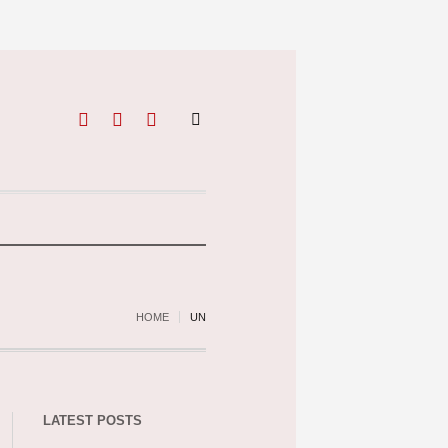
HOME
UN
LATEST POSTS