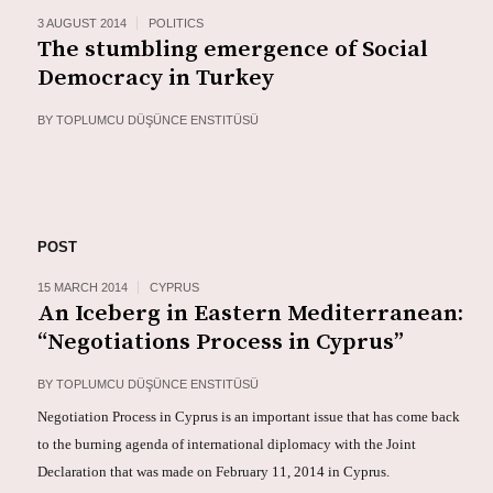
3 AUGUST 2014
POLITICS
The stumbling emergence of Social
Democracy in Turkey
BY
TOPLUMCU DÜŞÜNCE ENSTITÜSÜ
POST
15 MARCH 2014
CYPRUS
An Iceberg in Eastern Mediterranean:
“Negotiations Process in Cyprus”
BY
TOPLUMCU DÜŞÜNCE ENSTITÜSÜ
Negotiation Process in Cyprus is an important issue that has come back
to the burning agenda of international diplomacy with the Joint
Declaration that was made on February 11, 2014 in Cyprus.