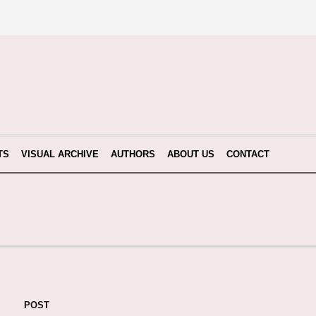
TS
VISUAL ARCHIVE
AUTHORS
ABOUT US
CONTACT
POST