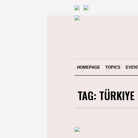
HOMEPAGE
TOPICS
EVEN
TAG:
TÜRKIYE