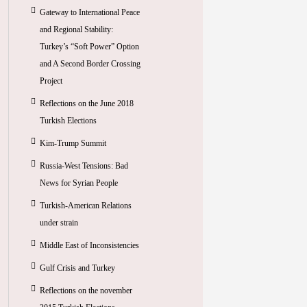
Gateway to International Peace
and Regional Stability:
Turkey’s “Soft Power” Option
and A Second Border Crossing
Project
Reflections on the June 2018
Turkish Elections
Kim-Trump Summit
Russia-West Tensions: Bad
News for Syrian People
Turkish-American Relations
under strain
Middle East of Inconsistencies
Gulf Crisis and Turkey
Reflections on the november