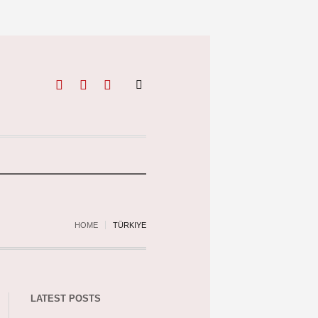
HOME
TÜRKIYE
LATEST POSTS