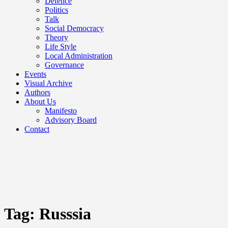
Defence
Politics
Talk
Social Democracy
Theory
Life Style
Local Administration
Governance
Events
Visual Archive
Authors
About Us
Manifesto
Advisory Board
Contact
Tag:
Russsia