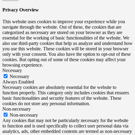
Privacy Overview
This website uses cookies to improve your experience while you
navigate through the website. Out of these, the cookies that are
categorized as necessary are stored on your browser as they are
essential for the working of basic functionalities of the website. We
also use third-party cookies that help us analyze and understand how
you use this website. These cookies will be stored in your browser
only with your consent. You also have the option to opt-out of these
cookies. But opting out of some of these cookies may affect your
browsing experience.
Necessary
Necessary
Always Enabled
Necessary cookies are absolutely essential for the website to
function properly. This category only includes cookies that ensures
basic functionalities and security features of the website. These
cookies do not store any personal information.
Non-necessary
Non-necessary
Any cookies that may not be particularly necessary for the website
to function and is used specifically to collect user personal data via
analytics, ads, other embedded contents are termed as non-necessary