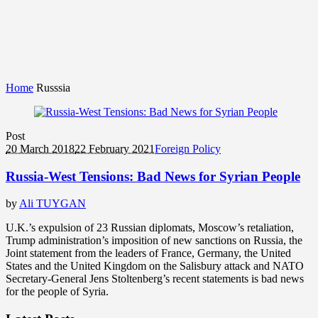
Home
Russsia
Post
20 March 2018
22 February 2021
Foreign Policy
Russia-West Tensions: Bad News for Syrian People
by
Ali TUYGAN
U.K.’s expulsion of 23 Russian diplomats, Moscow’s retaliation,
Trump administration’s imposition of new sanctions on Russia, the
Joint statement from the leaders of France, Germany, the United
States and the United Kingdom on the Salisbury attack and NATO
Secretary-General Jens Stoltenberg’s recent statements is bad news
for the people of Syria.