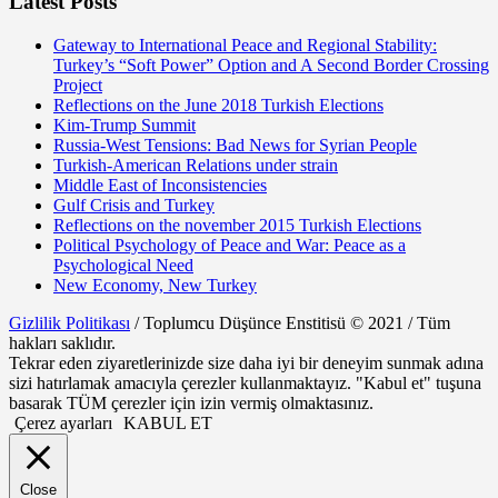
Latest Posts
Gateway to International Peace and Regional Stability:
Turkey’s “Soft Power” Option and A Second Border Crossing
Project
Reflections on the June 2018 Turkish Elections
Kim-Trump Summit
Russia-West Tensions: Bad News for Syrian People
Turkish-American Relations under strain
Middle East of Inconsistencies
Gulf Crisis and Turkey
Reflections on the november 2015 Turkish Elections
Political Psychology of Peace and War: Peace as a
Psychological Need
New Economy, New Turkey
Gizlilik Politikası
/ Toplumcu Düşünce Enstitisü © 2021 / Tüm
hakları saklıdır.
Tekrar eden ziyaretlerinizde size daha iyi bir deneyim sunmak adına
sizi hatırlamak amacıyla çerezler kullanmaktayız. "Kabul et" tuşuna
basarak TÜM çerezler için izin vermiş olmaktasınız.
Çerez ayarları
KABUL ET
Close