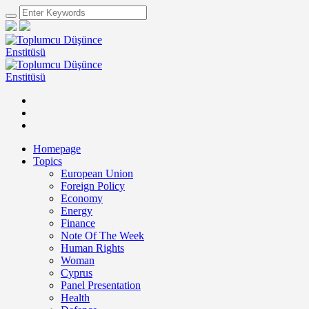
Homepage
Topics
European Union
Foreign Policy
Economy
Energy
Finance
Note Of The Week
Human Rights
Woman
Cyprus
Panel Presentation
Health