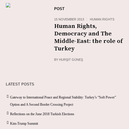
POST
15 NOVEMBER 2013
HUMAN RIGHTS
Human Rights,
Democracy and The
Middle-East: the role of
Turkey
BY
HURŞIT GÜNEŞ
LATEST POSTS
Gateway to International Peace and Regional Stability: Turkey’s “Soft Power”
Option and A Second Border Crossing Project
Reflections on the June 2018 Turkish Elections
Kim-Trump Summit