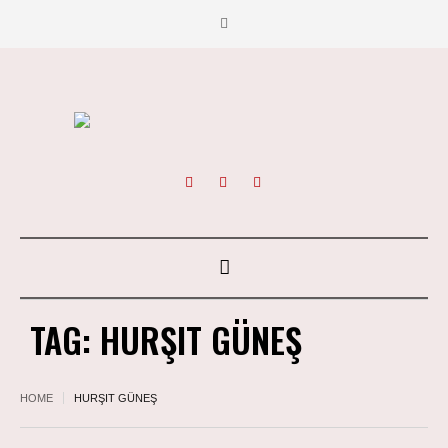
TAG:
HURŞIT GÜNEŞ
HOME
HURŞIT GÜNEŞ