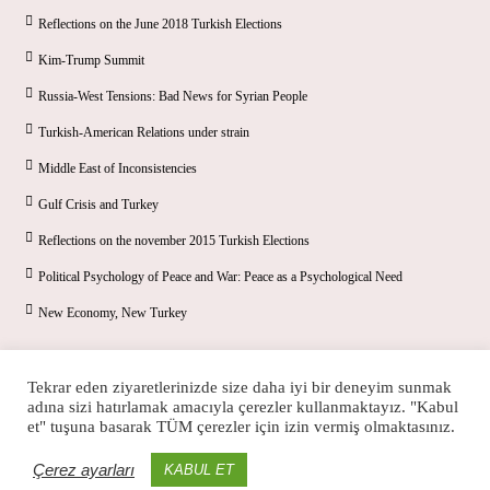
Reflections on the June 2018 Turkish Elections
Kim-Trump Summit
Russia-West Tensions: Bad News for Syrian People
Turkish-American Relations under strain
Middle East of Inconsistencies
Gulf Crisis and Turkey
Reflections on the november 2015 Turkish Elections
Political Psychology of Peace and War: Peace as a Psychological Need
New Economy, New Turkey
Tekrar eden ziyaretlerinizde size daha iyi bir deneyim sunmak
adına sizi hatırlamak amacıyla çerezler kullanmaktayız. "Kabul
et" tuşuna basarak TÜM çerezler için izin vermiş olmaktasınız.
Çerez ayarları
KABUL ET