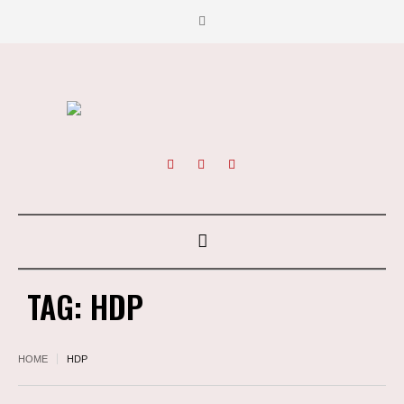
TAG:
HDP
HOME
HDP