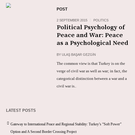
POST
2 SEPTEMBER 2015
POLITICS
Political Psychology of
Peace and War: Peace
as a Psychological Need
BY
ULAŞ BAŞAR GEZGİN
The common view is that Turkey is on the
verge of civil war as well as war; in fact, the
categorical distinction between a war and a
civil war is..
LATEST POSTS
Gateway to International Peace and Regional Stability: Turkey’s “Soft Power”
Option and A Second Border Crossing Project