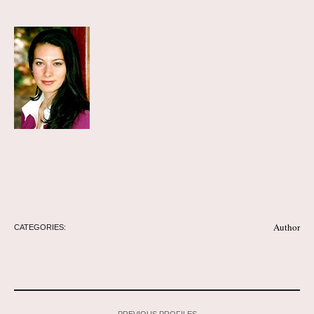
Author
CATEGORIES:
PREVIOUS PROFILES