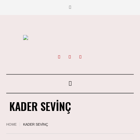
KADER SEVİNÇ
HOME
KADER SEVİNÇ