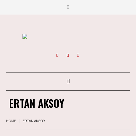
ERTAN AKSOY
HOME
ERTAN AKSOY