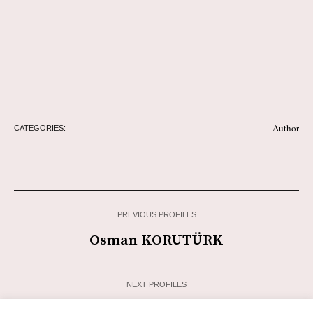
Author
CATEGORIES:
PREVIOUS PROFILES
Osman KORUTÜRK
NEXT PROFILES
Yaşar SEYMAN